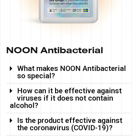
NOON Antibacterial
What makes NOON Antibacterial
so special?
How can it be effective against
viruses if it does not contain
alcohol?
Is the product effective against
the coronavirus (COVID-19)?