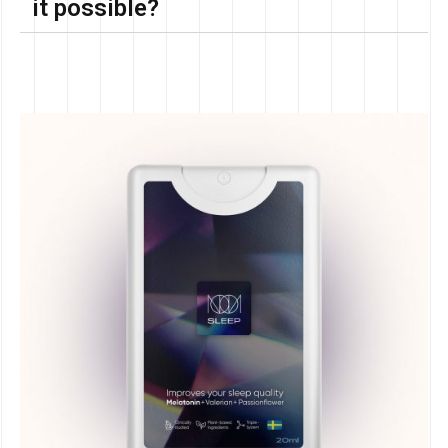
it possible?