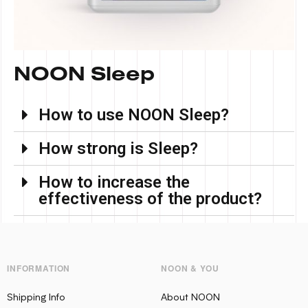
NOON Sleep
How to use NOON Sleep?
How strong is Sleep?
How to increase the
effectiveness of the product?
INFORMATION
NOON & YOU
Shipping Info
About NOON