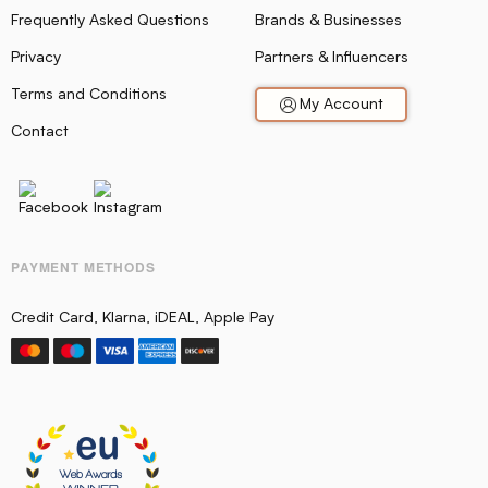
Frequently Asked Questions
Brands & Businesses
Privacy
Partners & Influencers
Terms and Conditions
My Account
Contact
PAYMENT METHODS
Credit Card, Klarna, iDEAL, Apple Pay