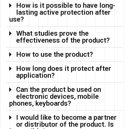
How is it possible to have long-
lasting active protection after
use?
What studies prove the
effectiveness of the product?
How to use the product?
How long does it protect after
application?
Can the product be used on
electronic devices, mobile
phones, keyboards?
I would like to become a partner
or distributor of the product. Is