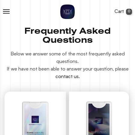
Cart
0
Frequently Asked
Questions
Below we answer some of the most frequently asked
questions.
If we have not been able to answer your question, please
contact us.