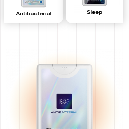
Sleep
Antibacterial